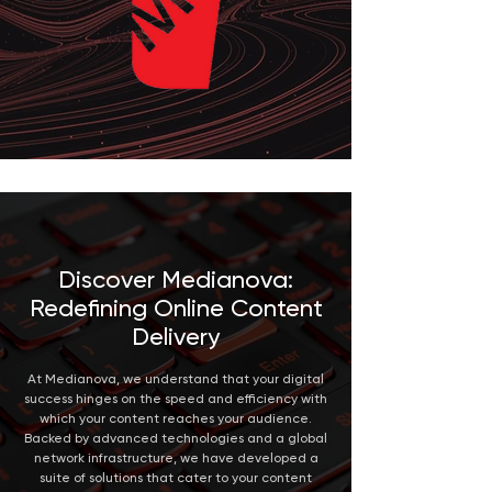
Discover Medianova:
Redefining Online Content
Delivery
At Medianova, we understand that your digital
success hinges on the speed and efficiency with
which your content reaches your audience.
Backed by advanced technologies and a global
network infrastructure, we have developed a
suite of solutions that cater to your content