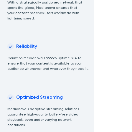
With a strategically positioned network that
spans the globe, Medianova ensures that
your content reaches users worldwide with
lightning speed.
02
Reliability
Count on Medianova's 99.99% uptime SLA to
ensure that your content is available to your
audience whenever and wherever they need it.
03
Optimized Streaming
Medianova's adaptive streaming solutions
guarantee high-quality, buffer-free video
playback, even under varying network
conditions.