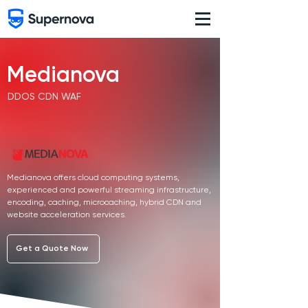
Medianova
DDOS CDN WAF
Medianova offers cloud computing systems,
experienced and powerful streaming infrastructure,
encoding, caching, microcaching, hybrid CDN and
website acceleration services.
Get a Quote Now