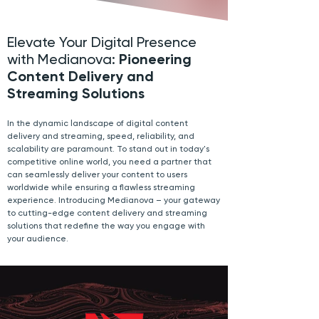
Elevate Your Digital Presence
with Medianova:
Pioneering
Content Delivery and
Streaming Solutions
In the dynamic landscape of digital content
delivery and streaming, speed, reliability, and
scalability are paramount. To stand out in today's
competitive online world, you need a partner that
can seamlessly deliver your content to users
worldwide while ensuring a flawless streaming
experience. Introducing Medianova – your gateway
to cutting-edge content delivery and streaming
solutions that redefine the way you engage with
your audience.