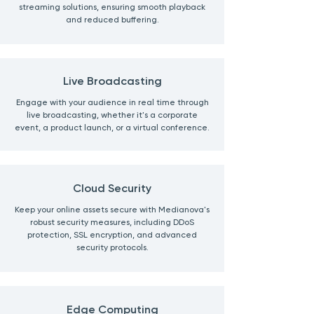
streaming solutions, ensuring smooth playback
and reduced buffering.
Live Broadcasting
Engage with your audience in real time through
live broadcasting, whether it's a corporate
event, a product launch, or a virtual conference.
Cloud Security
Keep your online assets secure with Medianova's
robust security measures, including DDoS
protection, SSL encryption, and advanced
security protocols.
Edge Computing