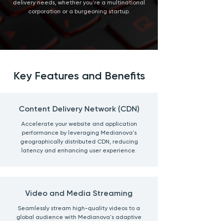
delivery needs, whether you're a multinational
corporation or a burgeoning startup.
Key Features and Benefits
Content Delivery Network (CDN)
Accelerate your website and application
performance by leveraging Medianova's
geographically distributed CDN, reducing
latency and enhancing user experience.
Video and Media Streaming
Seamlessly stream high-quality videos to a
global audience with Medianova's adaptive