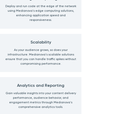
Deploy and run code at the edge of the network
using Medianova's edge computing solutions,
enhancing application speed and
responsiveness.
Scalability
As your audience grows, so does your
infrastructure. Medianova's scalable solutions
ensure that you can handle traffic spikes without
compromising performance.
Analytics and Reporting
Gain valuable insights into your content delivery
performance, audience behavior, and
engagement metrics through Medianova's
comprehensive analytics tools.