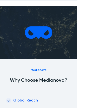
Medianova
Why Choose Medianova?
01
Global Reach